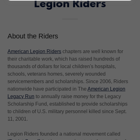
Legion Riders
About the Riders
American Legion Riders
chapters are well known for
their charitable work, which has raised hundreds of
thousands of dollars for local children's hospitals,
schools, veterans homes, severely wounded
servicemembers and scholarships. Since 2006, Riders
nationwide have participated in The
American Legion
Legacy Run
to annually raise money for the Legacy
Scholarship Fund, established to provide scholarships
to children of U.S. military personnel killed since Sept.
11, 2001.
Legion Riders founded a national movement called