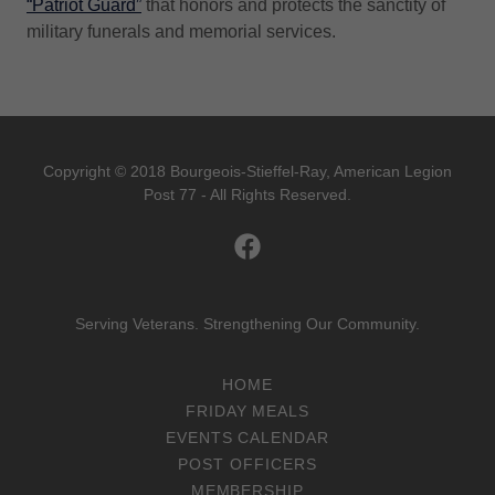
“Patriot Guard”
that honors and protects the sanctity of
military funerals and memorial services.
Copyright © 2018 Bourgeois-Stieffel-Ray, American Legion
Post 77 - All Rights Reserved.
Serving Veterans. Strengthening Our Community.
HOME
FRIDAY MEALS
EVENTS CALENDAR
POST OFFICERS
MEMBERSHIP