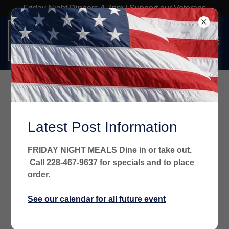
Friday Night Dinners 4-7pm | Support our Veterans
Latest Post Information
FRIDAY NIGHT MEALS Dine in or take out.
Call 228-467-9637 for specials and to place
order.
See our calendar for all future event