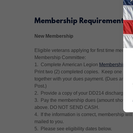
Membership Requirements
New Membership
Eligible veterans applying for first time membe
Membership Committee:
1. Complete American Legion
Membership App
Print two (2) completed copies. Keep one copy 
together with your dues payment. (Dues amount 
Post.)
2. Provide a copy of your DD214 discharge.
3. Pay the membership dues (amount shown on 
above. DO NOT SEND CASH.
4. If the information is correct, membership w
mailed to you.
5. Please see eligibility dates below.