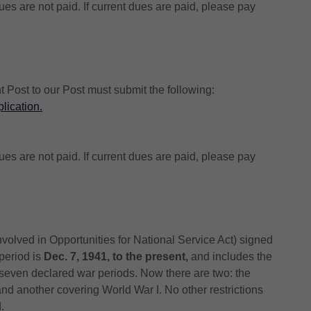
es are not paid. If current dues are paid, please pay
t Post to our Post must submit the following:
lication
.
es are not paid. If current dues are paid, please pay
olved in Opportunities for National Service Act) signed
 period is
Dec. 7, 1941, to the present,
and includes the
 seven declared war periods. Now there are two: the
and another covering World War I. No other restrictions
.