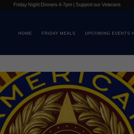
Friday Night Dinners 4-7pm | Support our Veterans
HOME
FRIDAY MEALS
UPCOMING EVENTS 