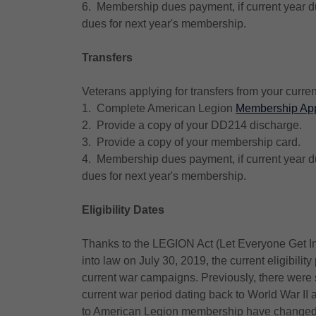
6. Membership dues payment, if current year du
dues for next year's membership.
Transfers
Veterans applying for transfers from your curren
1. Complete American Legion
Membership App
2. Provide a copy of your DD214 discharge.
3. Provide a copy of your membership card.
4. Membership dues payment, if current year du
dues for next year's membership.
Eligibility Dates
Thanks to the LEGION Act (Let Everyone Get Inv
into law on July 30, 2019, the current eligibility
current war campaigns. Previously, there were
current war period dating back to World War II 
to American Legion membership have changed