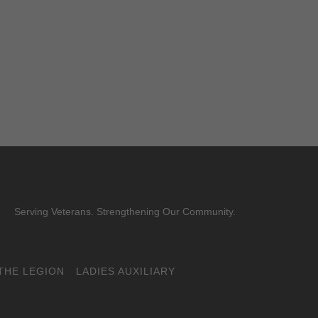
Serving Veterans. Strengthening Our Community.
THE LEGION
LADIES AUXILIARY