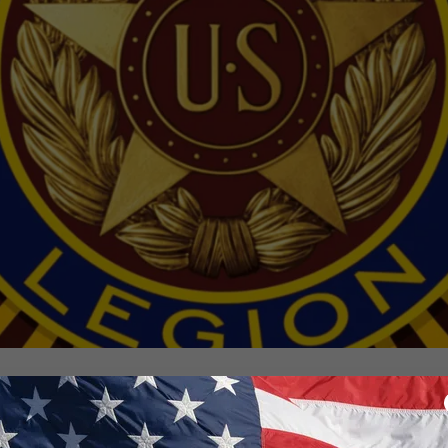
Membership