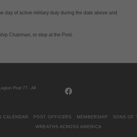
ne day of active military duty during the date above and
.
ip Chairman, or stop at the Post.
egion Post 77 - All
S CALENDAR
POST OFFICERS
MEMBERSHIP
SONS OF 
WREATHS ACROSS AMERICA