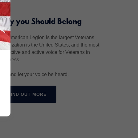
Why you Should Belong
The American Legion is the largest Veterans
organization is the United States, and the most
productive and active voice for Veterans in
Congress.
Join and let your voice be heard.
FIND OUT MORE