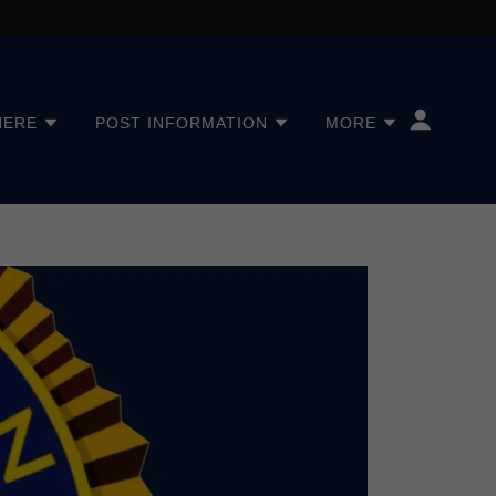
HERE
POST INFORMATION
MORE