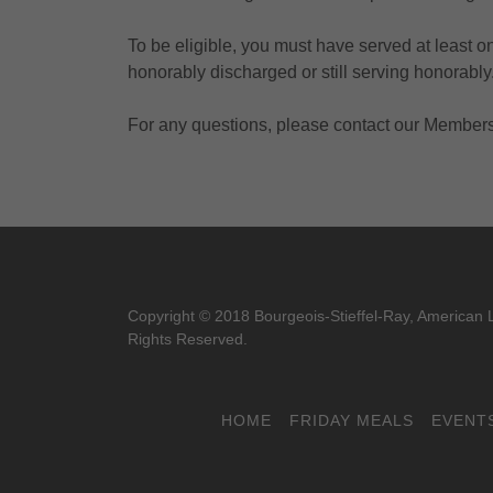
To be eligible, you must have served at least o
honorably discharged or still serving honorably
For any questions, please contact our Membersh
Copyright © 2018 Bourgeois-Stieffel-Ray, American L
Rights Reserved.
HOME
FRIDAY MEALS
EVENT