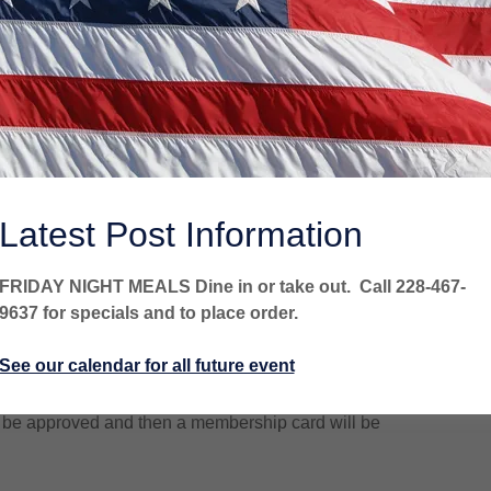
rship must submit the following information to Post
Latest Post Information
lication
.
for your records. Mail the other copy to above address,
FRIDAY NIGHT MEALS Dine in or take out. Call 228-467-
on application). (Applications are also available at the
9637 for specials and to place order.
See our calendar for all future event
application). Make checks payable to our Post listed
ill be approved and then a membership card will be