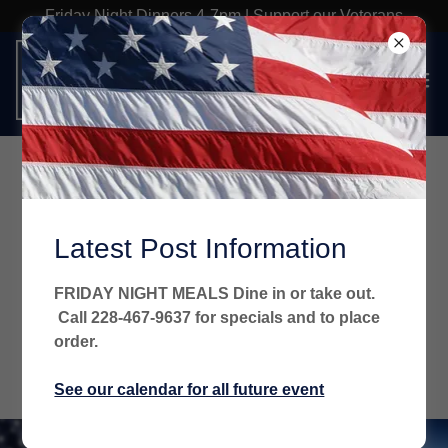
Friday Night Dinners 4-7pm | Support our Veterans
Welcome
There's much to see here. So, take your time, look
Latest Post Information
around, and learn all there is to know about us. We hope
you enjoy our site and take a moment to drop us a line.
FRIDAY NIGHT MEALS Dine in or take out.
Call 228-467-9637 for specials and to place
order.
FIND OUT MORE
See our calendar for all future event