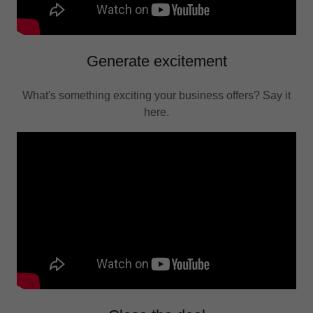
Generate excitement
What's something exciting your business offers? Say it
here.