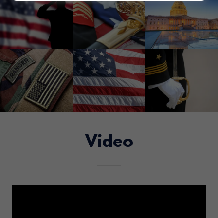
Video