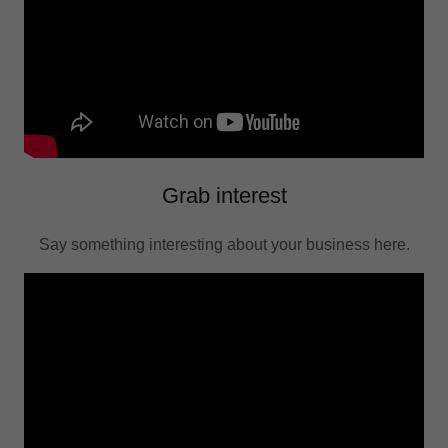
Grab interest
Say something interesting about your business here.