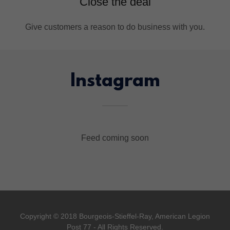
Close the deal
Give customers a reason to do business with you.
Instagram
Feed coming soon
Copyright © 2018 Bourgeois-Stieffel-Ray, American Legion
Post 77 - All Rights Reserved.