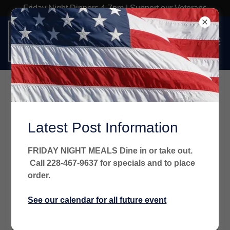
Friday Night Dinners 4-7pm | Support our Veterans
Latest Post Information
FRIDAY NIGHT MEALS Dine in or take out.
Call 228-467-9637 for specials and to place
order.
See our calendar for all future event