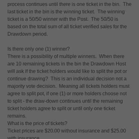
process continues until there is one ticket in the bin. The
last ticket in the bin is the winning ticket. The winning
ticket is a 50/50 winner with the Post. The 50/50 is
based on the total sum of all ticket verified sales for the
Drawdown period.
Is there only one (1) winner?
There is a possibility of multiple winners. When there
are 10 remaining tickets in the bin the Drawdown Host
will ask if the ticket holders would like to split the pot or
continue drawing? This is an individual decision not a
majority vote decision. Meaning all tickets holders must
agree to split pot, if one (1) or more holders choose not
to split - the draw-down continues until the remaining
ticket holders agree to split or until only one ticket
remains.
What is the price of tickets?
Ticket prices are $20.00 without insurance and $25.00
with insurance.