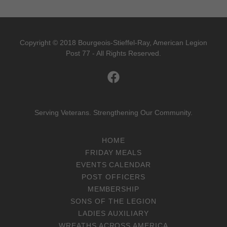
Copyright © 2018 Bourgeois-Stieffel-Ray, American Legion
Post 77 - All Rights Reserved.
Serving Veterans. Strengthening Our Community.
HOME
FRIDAY MEALS
EVENTS CALENDAR
POST OFFICERS
MEMBERSHIP
SONS OF THE LEGION
LADIES AUXILIARY
WREATHS ACROSS AMERICA