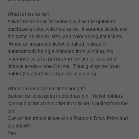
What is insurance?
A twist to the Post Drawdown will be the option to
purchase a ticket with insurance. Insurance tickets are
the same as shape, size, and color as regular tickets.
When an insurance ticket is pulled instead of
automatically being eliminated from winning, the
insurance ticket is put back in the bin for a second
chance to win -- one (1) time. Thus giving the ticket
holder (for a fee) two chances at winning.
When are insurance tickets bought?
Before the ticket goes in the draw bin. Ticket holders
cannot buy insurance after their ticket is pulled from the
bin.
Can an insurance ticket win a Random Draw Prize and
the 50/50?
Yes