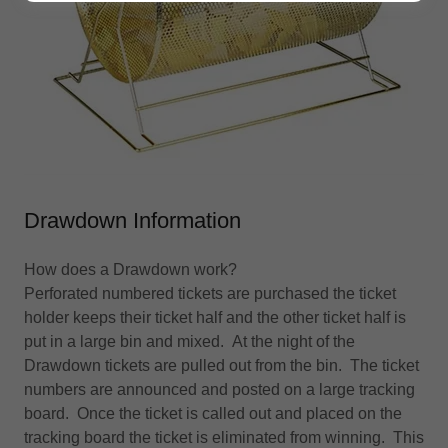
Drawdown Information
How does a Drawdown work?
Perforated numbered tickets are purchased the ticket
holder keeps their ticket half and the other ticket half is
put in a large bin and mixed. At the night of the
Drawdown tickets are pulled out from the bin. The ticket
numbers are announced and posted on a large tracking
board. Once the ticket is called out and placed on the
tracking board the ticket is eliminated from winning. This