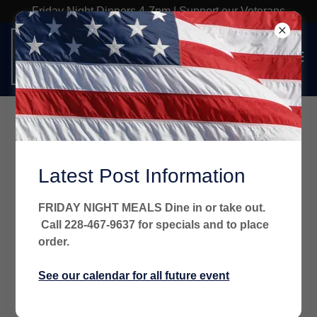
Friday Night Dinners 4-7pm | Support our Veterans
Drawdown Rules
Latest Post Information
FRIDAY NIGHT MEALS Dine in or take out.
Call 228-467-9637 for specials and to place
order.
See our calendar for all future event